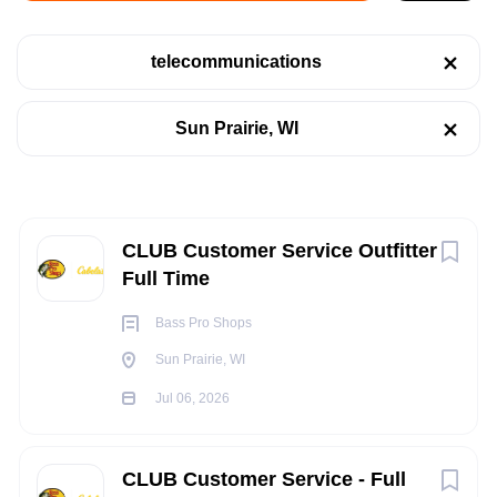
Sun Prairie, WI
telecommunications
Jul 06, 2026
Categories
Sun Prairie, WI
Retail
(4)
RETAIL
Telecommunications
(4)
TELECOMMUNICATIONS
Next
CLUB Customer Service Outfitter
Full Time
FULL TIME
Job Type
Bass Pro Shops
Full time
(2)
Sun Prairie, WI
Part time
(2)
Jul 06, 2026
POSITION SUMMARY:
The CLUB Customer Service Outfitter provides world class
CLUB Customer Service - Full
customer service for our guests while presenting customers