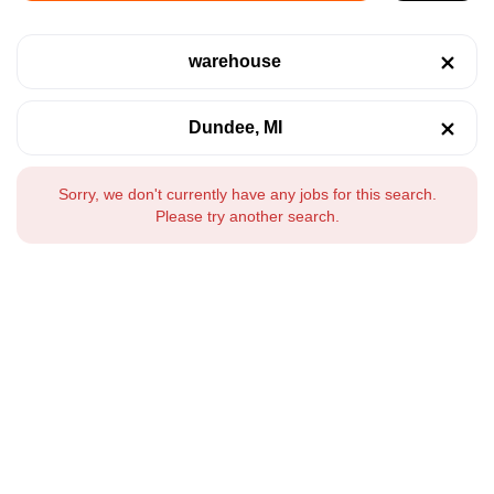
warehouse
Dundee, MI
Sorry, we don't currently have any jobs for this search.
Please try another search.