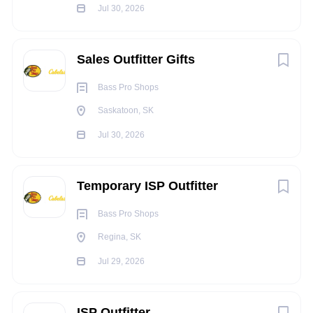
Assist in other areas of the store when business needs
Jul 30, 2026
dictate
Qualifications:
Sales Outfitter Gifts
One or more years’ experience in a sales or service
environment is preferred
Bass Pro Shops
High school diploma or equivalent is preferred
Saskatoon, SK
Ability to evaluate customers’ needs and make
Jul 30, 2026
recommendations based on needs
Ability to provide superior customer service and
exceed customer’s expectations
Temporary ISP Outfitter
Ability to use good judgment and logic
Experience in a related field or outdoor lifestyle
Bass Pro Shops
Knowledge of Bass Pro Shops & Cabela’s specific
Regina, SK
products is an asset
Jul 29, 2026
ISP Outfitter