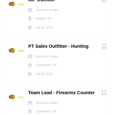
Bass Pro Shops
Bass Pro Shops & Cabela’s
welcomes applications from
Regina, SK
people with disabilities.
Jul 25, 2026
Accommodations are available upon re
quest during the
assessment and
selection process.
PT Sales Outfitter - Hunting
Bass Pro Shops
Benefits
Saskatoon, SK
Enjoy discounts on retail merchandise, our
Jul 19, 2026
restaurants, world-class resorts and conservation
attractions!
Team Lead - Firearms Counter
Fun work environment
Competitive wages
Bass Pro Shops
Saskatoon, SK
Excellent benefits