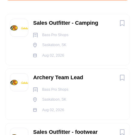
Aug 02, 2026
Next
Sales Outfitter - Camping
RETAIL
Bass Pro Shops
Saskatoon, SK
PART TIME
Aug 02, 2026
Archery Team Lead
Summary:
Bass Pro Shops
Reporting to the Group Sales Manager, a Retail Outfitter will
work within a team to create a world class shopping
Saskatoon, SK
experience by providing legendary customer service and
Aug 02, 2026
exceptional product knowledge to every customer.
Responsibilities:
Sales Outfitter - footwear