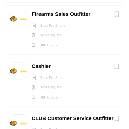
ALL OTHER DUTIES AS ASSIGNED
Firearms Sales Outfitter
EXPERIENCE/QUALIFICATIONS:
Bass Pro Shops
Must be 18 years of age.
Wheeling, WV
KNOWLEDGE, SKILLS, AND ABILITY:
Jul 31, 2026
Production standards and accuracy are especially
important aspects of the position that are closely
monitored.
Cashier
Ability to communicate with fellow employees in a
Bass Pro Shops
courteous and professional manner and be a team
Wheeling, WV
player.
Jul 31, 2026
Must have multitasking skills
Commitment to safety rules and procedures
CLUB Customer Service Outfitter
Availability to work a flexible schedule with mandatory