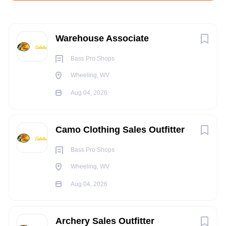
Aug 04, 2026
Next
Warehouse Associate
SUPPLY CHAIN
Bass Pro Shops
Wheeling, WV
WAREHOUSE
Aug 04, 2026
FULL TIME
Camo Clothing Sales Outfitter
Bass Pro Shops
Multiple Day and Night Shifts Available.
Wheeling, WV
POSITION SUMMARY:
Aug 04, 2026
The DC Outfitter must have physical stamina and strength to
be able to perform the various duties in the Distribution
Archery Sales Outfitter