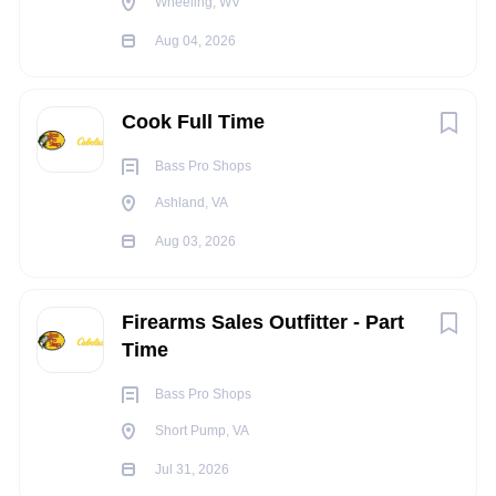
Wheeling, WV
Selects and verifies product for fulfillment and routes to
the next area or packs for shipping.
Aug 04, 2026
Assigns and reassigns pick locations based on
information from reports and maintains an accurate
Cook Full Time
listing of all locations.
Bass Pro Shops
Sorts merchandise as appropriate.
Ashland, VA
Processes, tickets, or sorts merchandise for retail
Aug 03, 2026
locations.
Performs returns processing for customer orders.
Firearms Sales Outfitter - Part
Cleans and repairs different reel models and
Time
determines if repair is under warranty.
Maintains work area by cleaning as needed.
Bass Pro Shops
Short Pump, VA
Performs manual or physical job duties, based upon
DC needs.
Jul 31, 2026