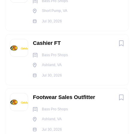
overtime, when scheduled.
Bass Pro Shops
Ability to pay close attention to detail and must work
Short Pump, VA
well with numbers.
Jul 30, 2026
Good verbal and written communication skills
TRAVEL REQUIREMENTS:
Cashier FT
No travel is required for this position.
Bass Pro Shops
PHYSICAL REQUIREMENTS:
Ashland, VA
Must be able to meet the physical demands of the job,
Jul 30, 2026
i.e. repetitive walking, standing, kneeling, bending,
stretching, and climbing up and down step ladder for
duration of shift and overtime when scheduled.
Footwear Sales Outfitter
Must be able to repetitively lift, push, pull and carry 50
Bass Pro Shops
lbs. for duration of shift and overtime when scheduled.
Ashland, VA
Good hand-eye coordination.
Jul 30, 2026