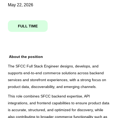
May 22, 2026
sr software engineer emerging channels
State
FULL TIME
Karnataka
(2)
Sr. Software Engineer (Emerging
Channels)
About the position
City
Columbia Sportswear Company
The SFCC Full Stack Engineer
designs
,
develops, and
Bengaluru
(2)
Bangalore, Karnataka, India
supports end-to-end commerce solutions across backend
May 22, 2026
services and storefront experiences, with a strong focus on
product data, discoverability, and emerging channels.
Country
This role combines SFCC backend
expertise
, API
Sr. Software Engineer (Emerging
integrations, and frontend capabilities to ensure product data
Channels)
India
(2)
is
accurate
, structured, and optimized for discovery, while
Columbia Sportswear Company
also contributing to broader commerce functionality such as