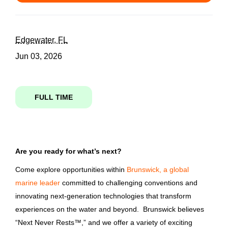
compliance specialist brunswick boat group technology center bbgtc
State
Edgewater, FL
Jun 03, 2026
Florida
(1)
Compliance Specialist -
Brunswick Boat Group
FULL TIME
Technology Center (BBGTC)
City
Brunswick Corporation
Edgewater
(1)
Edgewater, FL
Are you ready for what’s next?
Jun 03, 2026
Come explore opportunities within
Brunswick, a global
Country
marine leader
committed to challenging conventions and
innovating next-generation technologies that transform
Email me jobs like this
United States
(1)
experiences on the water and beyond. Brunswick believes
“Next Never Rests™,” and we offer a variety of exciting