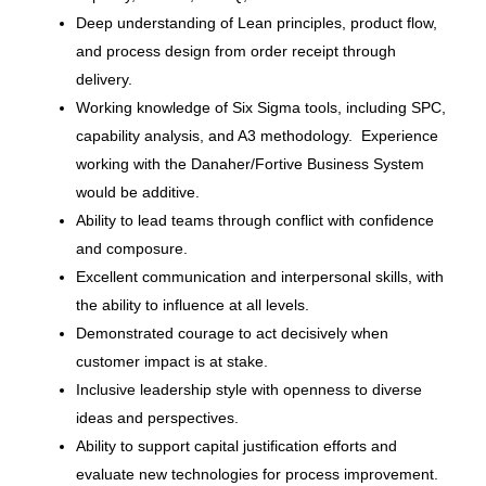
Deep understanding of Lean principles, product flow,
and process design from order receipt through
Retail Manager of Store Process
delivery.
Operations
Working knowledge of Six Sigma tools, including SPC,
Bass Pro Shops
capability analysis, and A3 methodology. Experience
Springfield, MO
working with the Danaher/Fortive Business System
would be additive.
Jun 30, 2026
Ability to lead teams through conflict with confidence
and composure.
Excellent communication and interpersonal skills, with
Sr. Manager, Enterprise Event
Strategy and Operations
the ability to influence at all levels.
Demonstrated courage to act decisively when
Brunswick Corporation
customer impact is at stake.
Mettawa, IL
Inclusive leadership style with openness to diverse
ideas and perspectives.
Jun 30, 2026
Ability to support capital justification efforts and
evaluate new technologies for process improvement.