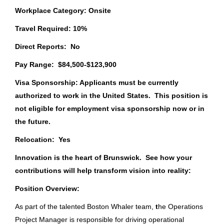
Aug 07, 2026
Workplace Category: Onsite
Orvis
(17)
Travel Required: 10%
Pure Fishing, Inc.
(5)
Manager, National Accounts
Direct Reports: No
Pure Fishing, Inc.
Pay Range:
$84,500-$123,900
SC
Visa Sponsorship: Applicants must be currently
State
Aug 06, 2026
authorized to work in the United States. This position is
Florida
(65)
not eligible for employment visa sponsorship now or in
the future.
Missouri
(61)
HR Manager
Relocation: Yes
Wisconsin
(39)
Brunswick Corporation
Innovation is the heart of Brunswick. See how your
New York
(20)
Fort Wayne, IN
contributions will help transform vision into reality:
Texas
(19)
Aug 06, 2026
Position Overview
:
Oregon
(18)
As part of the talented Boston Whaler team,
t
he Operations
Project Manager is responsible for driving operational
Supply Chain Ops Analyst II