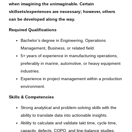
Fond du Lac, WI
Singapore
(1)
when imagining the unimaginable. Certain
skillsets/experiences are necessary; however, others
Jul 10, 2026
US
(1)
can be developed along the way.
United Kingdom
(1)
Required Qualifications
Sr. Manager, Permitting &
Licensing
Bachelor’s degree in Engineering, Operations
Management, Business, or related field.
Bass Pro Shops
5+ years of experience in manufacturing operations,
Springfield, MO
preferably in marine, automotive, or heavy equipment
industries.
Jul 08, 2026
Experience in project management within a production
environment.
Human Resources Manager
Skills & Competencies
Brunswick Corporation
Strong analytical and problem‑solving skills with the
ability to translate data into actionable insights.
St. Cloud, FL
Ability to calculate and validate takt time, cycle time,
Jul 02, 2026
capacity, defects, COPQ, and line‑balance studies.