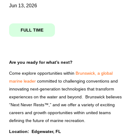
Jun 13, 2026
Media-Journalism
(3)
operations project manager
FULL TIME
Job Type
Operations Project Manager
Full time
(371)
Are you ready for what’s next?
Brunswick Corporation
Part time
(148)
Edgewater, FL
Come explore opportunities within
Brunswick, a global
marine leader
committed to challenging conventions and
Jun 13, 2026
innovating next-generation technologies that transform
Company Name
experiences on the water and beyond. Brunswick believes
“Next Never Rests™,” and we offer a variety of exciting
Key Account Director
Bass Pro Shops
(360)
careers and growth opportunities within united teams
Brunswick Corporation
Brunswick Corporation
(116)
defining the future of marine recreation.
Southampton, United Kingdom
Location: Edgewater, FL
Columbia Sportswear Company
(44)