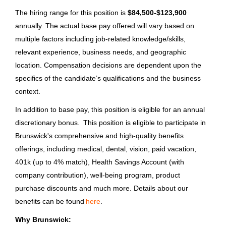
Supplier Quality Engineering
The hiring range for this position is
$84,500-$123,900
Program Manager
annually. The actual base pay offered will vary based on
multiple factors including job-related knowledge/skills,
Brunswick Corporation
relevant experience, business needs, and geographic
Fond du Lac, WI
location. Compensation decisions are dependent upon the
Jun 26, 2026
specifics of the candidate’s qualifications and the business
context.
In addition to base pay, this position is eligible for an annual
Sr. Payroll Compliance Analyst
discretionary bonus. This position is eligible to participate in
Columbia Sportswear Company
Brunswick's comprehensive and high-quality benefits
offerings, including medical, dental, vision, paid vacation,
Bangalore, Karnataka, India
401k (up to 4% match), Health Savings Account (with
Jun 25, 2026
company contribution), well-being program, product
purchase discounts and much more. Details about our
benefits can be found
here
.
LOAD MORE
Why Brunswick: