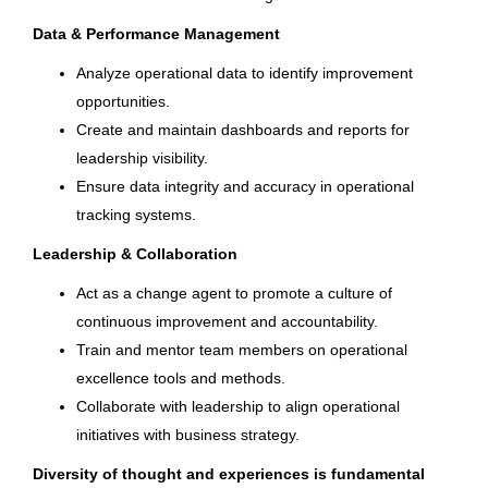
Data & Performance Management
Columbia Sportswear Company
Auburn Hills
(4)
Petit-Lancy, Geneva, Switzerland
Analyze operational data to identify improvement
Brownsburg
(4)
opportunities.
Jul 20, 2026
Create and maintain dashboards and reports for
leadership visibility.
Ensure data integrity and accuracy in operational
Continuous Improvement
Country
Manager
tracking systems.
United States
(493)
Leadership & Collaboration
Brunswick Corporation
Canada
(27)
Act as a change agent to promote a culture of
Brownsburg, IN
continuous improvement and accountability.
India
(7)
Jul 16, 2026
Train and mentor team members on operational
South Korea
(4)
excellence tools and methods.
Collaborate with leadership to align operational
Production Supervisor
Switzerland
(4)
initiatives with business strategy.
Vietnam
(3)
Brunswick Corporation
Diversity of thought and experiences is fundamental