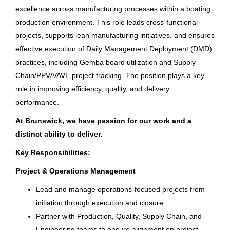
California
(16)
excellence across manufacturing processes within a boating
Columbia Sportswear Company
Indiana
(16)
production environment. This role leads cross-functional
Tam Ky, Quảng Ngãi, Vietnam
projects, supports lean manufacturing initiatives, and ensures
Minnesota
(16)
effective execution of Daily Management Deployment (DMD)
Aug 05, 2026
practices, including Gemba board utilization and Supply
Tennessee
(16)
Chain/PPV/VAVE project tracking. The position plays a key
Illinois
(15)
role in improving efficiency, quality, and delivery
Web Design & Content Specialist
performance.
South Carolina
(12)
Bass Pro Shops
At Brunswick, we have passion for our work and a
Georgia
(11)
MO
distinct ability to deliver.
Michigan
(11)
Aug 04, 2026
Key Responsibilities:
Virginia
(11)
Project & Operations Management
IT Business Relationship
Washington
(11)
Lead and manage operations-focused projects from
Manager
initiation through execution and closure.
Colorado
(8)
Partner with Production, Quality, Supply Chain, and
Brunswick Corporation
Kansas
(8)
Engineering teams to ensure alignment on project