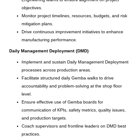
Knoxville, TN
objectives.
New Jersey
(8)
Aug 04, 2026
Monitor project timelines, resources, budgets, and risk
North Carolina
(8)
mitigation plans.
Drive continuous improvement initiatives to enhance
Production Manager -
manufacturing performance.
Lamination
Daily Management Deployment (DMD)
City
Brunswick Corporation
Implement and sustain Daily Management Deployment
Merritt Island, FL
Springfield
(34)
processes across production areas.
Jul 30, 2026
Facilitate structured daily Gemba walks to drive
Fond du Lac
(23)
accountability and problem-solving at the shop floor
Portland
(16)
level.
Sr. Site Operations Specialist
Ensure effective use of Gemba boards for
Mettawa
(9)
communication of KPIs, safety metrics, quality issues,
Columbia Sportswear Company
Gainesville
(8)
and production targets.
Carlsbad, CA
Coach supervisors and frontline leaders on DMD best
Bengaluru
(7)
Jul 29, 2026
practices.