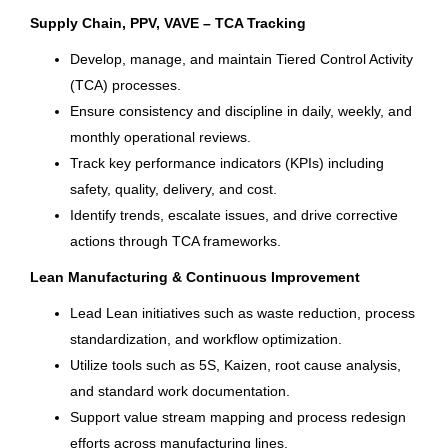
Sayreville
(7)
Supply Chain, PPV, VAVE – TCA Tracking
Calgary
(6)
International Marketing Program
Develop, manage, and maintain Tiered Control Activity
Manager
(TCA) processes.
Clearwater
(6)
Ensure consistency and discipline in daily, weekly, and
Columbia Sportswear Company
Edgewater
(6)
monthly operational reviews.
Portland, OR
Track key performance indicators (KPIs) including
Green Bay
(6)
Jul 28, 2026
safety, quality, delivery, and cost.
Vonore
(6)
Identify trends, escalate issues, and drive corrective
actions through TCA frameworks.
Fort Wayne
(5)
Accounting Manager
Lean Manufacturing & Continuous Improvement
Lebanon
(5)
Brunswick Corporation
Lead Lean initiatives such as waste reduction, process
Millbrook
(5)
Lebanon, MO
standardization, and workflow optimization.
Utilize tools such as 5S, Kaizen, root cause analysis,
Tulalip Bay
(5)
Jul 21, 2026
and standard work documentation.
Utica
(5)
Support value stream mapping and process redesign
Supply Chain & Analytics Intern
efforts across manufacturing lines.
Anchorage
(4)