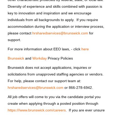
Brunswick Corporation
Diversity of experience and skills combined with passion is
Old Lyme, CT
key to innovation and inspiration and we encourage
individuals from all backgrounds to apply. If you require
May 06, 2026
accommodation during the application or interview process,
please contact
hrsharedservices@brunswick.com
for
support.
Driver
For more information about EEO laws, - click
here
Brunswick Corporation
Brunswick
and
Workday
Privacy Policies
MI
Brunswick does not accept applications, inquiries or
May 06, 2026
solicitations from unapproved staffing agencies or vendors.
For help, please contact our support team at:
Driver
hrsharedservices@brunswick.com
or 866-278-6942.
All job offers will come to you via the candidate portal you
Brunswick Corporation
create when applying through a posted position through
Lake Suzy, FL
https:///www.brunswick.com/careers
. If you are ever unsure
May 06, 2026