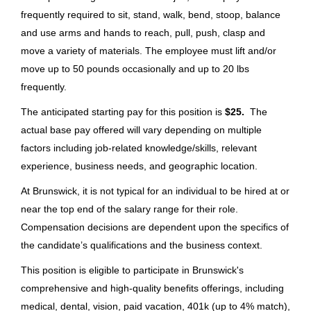
Stockroom Attendant/Box Truck
Portland
(31)
frequently required to sit, stand, walk, bend, stoop, balance
Driver - Class E License required
Lebanon
(26)
and use arms and hands to reach, pull, push, clasp and
Bass Pro Shops
move a variety of materials. The employee must lift and/or
Mettawa
(21)
move up to 50 pounds occasionally and up to 20 lbs
Bolivar, MO
frequently.
Vonore
(17)
Jul 06, 2026
The anticipated starting pay for this position is
$25.
The
Denver
(14)
actual base pay offered will vary depending on multiple
Ozark
(14)
Non-CDL Transportation Driver
factors including job-related knowledge/skills, relevant
(Seasonal)
experience, business needs, and geographic location.
New York Mills
(13)
At Brunswick, it is not typical for an individual to be hired at or
Bass Pro Shops
Old Lyme
(13)
near the top end of the salary range for their role.
MO
Fort Wayne
(12)
Compensation decisions are dependent upon the specifics of
Jun 16, 2026
the candidate’s qualifications and the business context.
Merritt Island
(11)
This position is eligible to participate in Brunswick's
St. Cloud
(11)
Truck Driver
comprehensive and high-quality benefits offerings, including
medical, dental, vision, paid vacation, 401k (up to 4% match),
Seneca
(10)