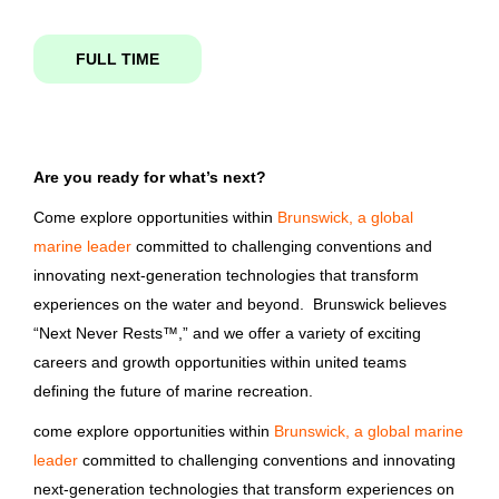
Science
(2)
FULL TIME
driver
Skilled Labor
(1)
Telecommunications
(1)
Are you ready for what’s next?
Non-CDL Transportation Driver
Come explore opportunities within
Brunswick, a global
Bass Pro Shops
Job Type
marine leader
committed to challenging conventions and
MO
innovating next-generation technologies that transform
Full time
(724)
experiences on the water and beyond. Brunswick believes
Aug 05, 2026
Part time
(131)
“Next Never Rests™,” and we offer a variety of exciting
careers and growth opportunities within united teams
Shipping/Driver
defining the future of marine recreation.
come explore opportunities within
Brunswick, a global marine
Bass Pro Shops
Company Name
leader
committed to challenging conventions and innovating
Lebanon, MO
Brunswick Corporation
(433)
next-generation technologies that transform experiences on