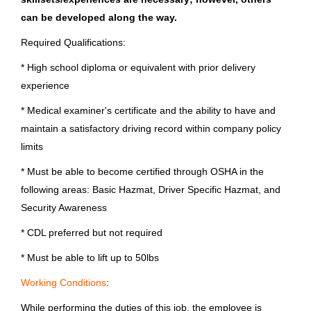
Jul 23, 2026
can be developed along the way.
Georgia
(15)
Required Qualifications:
Michigan
(14)
Driver Non CDL
* High school diploma or equivalent with prior delivery
New York
(13)
experience
Brunswick Corporation
North Carolina
(11)
* Medical examiner's certificate and the ability to have and
Old Lyme, CT
maintain a satisfactory driving record within company policy
Jul 23, 2026
limits
* Must be able to become certified through OSHA in the
City
Driver Non CDL
following areas: Basic Hazmat, Driver Specific Hazmat, and
Fond du Lac
(77)
Security Awareness
Brunswick Corporation
Springfield
(56)
* CDL preferred but not required
Pompano Beach, FL
* Must be able to lift up to 50lbs
Bengaluru
(32)
Jul 21, 2026
Working Conditions
:
Edgewater
(31)
While performing the duties of this job, the employee is