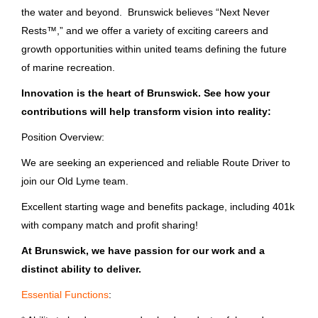
Aug 03, 2026
the water and beyond. Brunswick believes “Next Never
Bass Pro Shops
(300)
Rests™,” and we offer a variety of exciting careers and
Columbia Sportswear Company
(124)
growth opportunities within united teams defining the future
Room Attendant Driver
of marine recreation.
Pure Fishing, Inc.
(14)
Bass Pro Shops
Innovation is the heart of Brunswick. See how your
Orvis
(10)
MO
contributions will help transform vision into reality:
Aug 03, 2026
Position Overview:
We are seeking an experienced and reliable Route Driver to
State
join our Old Lyme team.
Driver
Florida
(154)
Excellent starting wage and benefits package, including 401k
Brunswick Corporation
with company match and profit sharing!
Missouri
(147)
Grand Rapids, MI
At Brunswick, we have passion for our work and a
Wisconsin
(96)
Jul 28, 2026
distinct ability to deliver.
Massachusetts
(34)
Essential Functions
:
Remote Driver Non CDL