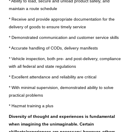
Oregon
(34)
* Ability to load, secure and unload product safely, and
maintain a route schedule
Brunswick Corporation
Karnataka
(32)
* Receive and provide appropriate documentation for the
Old Lyme, CT
Illinois
(27)
delivery of goods to ensure timely service
Jul 27, 2026
South Carolina
(26)
* Demonstrated communication and customer service skills
Minnesota
(23)
* Accurate handling of CODs, delivery manifests
Remote Driver Non CDL
* Vehicle inspection, both pre- and post-delivery, compliance
Indiana
(22)
Brunswick Corporation
with all federal and state regulations
Tennessee
(22)
Old Lyme, CT
* Excellent attendance and reliability are critical
Texas
(20)
Jul 23, 2026
* With minimal supervision, demonstrated ability to solve
Colorado
(19)
practical problems
Driver Non CDL
* Hazmat training a plus
Connecticut
(19)
Diversity of thought and experiences is fundamental
Brunswick Corporation
California
(17)
when imagining the unimaginable. Certain
Old Lyme, CT
Washington
(17)
skillsets/experiences
are necessary; however, others