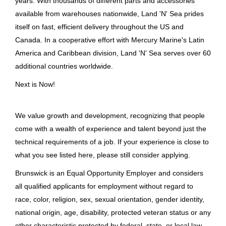
years. With thousands of different parts and accessories
Spain
(4)
available from warehouses nationwide, Land 'N' Sea prides
Switzerland
(4)
itself on fast, efficient delivery throughout the US and
Driver
Canada. In a cooperative effort with Mercury Marine's Latin
Vietnam
(3)
Brunswick Corporation
America and Caribbean division, Land 'N' Sea serves over 60
additional countries worldwide.
France
(2)
Old Lyme, CT
Next is Now!
May 11, 2026
United Kingdom
(2)
Austria
(1)
We value growth and development, recognizing that people
Driver
Germany
(1)
come with a wealth of experience and talent beyond just the
technical requirements of a job. If your experience is close to
Brunswick Corporation
Netherlands
(1)
what you see listed here, please still consider applying.
Old Lyme, CT
Singapore
(1)
Brunswick is an Equal Opportunity Employer and considers
May 07, 2026
all qualified applicants for employment without regard to
US
(1)
race, color, religion, sex, sexual orientation, gender identity,
national origin, age, disability, protected veteran status or any
Driver CDL
other characteristic protected by federal, state, or local law.