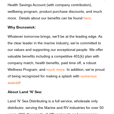
Brunswick Corporation
Health Savings Account (with company contribution),
Clinton
(9)
Houston, TX
wellbeing program, product purchase discounts, and much
more. Details about our benefits can be found
here
.
Jun 05, 2026
Stuart
(8)
Why Brunswick:
Tampa
(8)
Whatever tomorrow brings, we’ll be at the leading edge. As
CDL Transportation Driver
Clarkston
(7)
the clear leader in the marine industry, we're committed to
Bass Pro Shops
our values and supporting our exceptional people. We offer
valuable benefits including a competitive 401(k) plan with
MO
company match, health benefits, paid time off, a robust
Jun 04, 2026
Country
Wellness Program, and
much more
. In addition, we’re proud
of being recognized for making a splash with
United States
(816)
numerous
awards
!
Endurance Boat Driver
India
(32)
About Land ‘N’ Sea:
Brunswick Corporation
Canada
(7)
Land 'N' Sea Distributing is a full service, wholesale only
Panama City, FL
South Korea
(5)
distributor, serving the Marine and RV industries for over 50
Jun 03, 2026