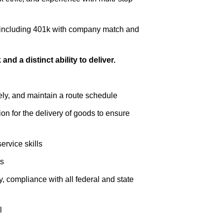
, including 401k with company match and
nd a distinct ability to deliver.
fely, and maintain a route schedule
n for the delivery of goods to ensure
rvice skills
ts
y, compliance with all federal and state
l