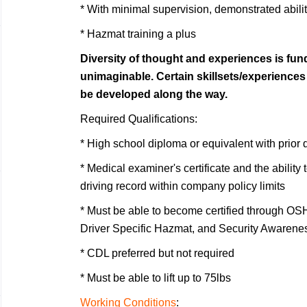
* With minimal supervision, demonstrated abilit
* Hazmat training a plus
Diversity of thought and experiences is fu
unimaginable. Certain skillsets/experience
be developed along the way.
Required Qualifications:
* High school diploma or equivalent with prior 
* Medical examiner's certificate and the ability
driving record within company policy limits
* Must be able to become certified through OS
Driver Specific Hazmat, and Security Awarene
* CDL preferred but not required
* Must be able to lift up to 75lbs
Working Conditions
: