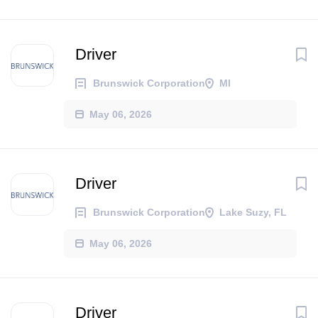
Driver
Brunswick Corporation
MI
May 06, 2026
Driver
Brunswick Corporation
Lake Suzy, FL
May 06, 2026
Driver