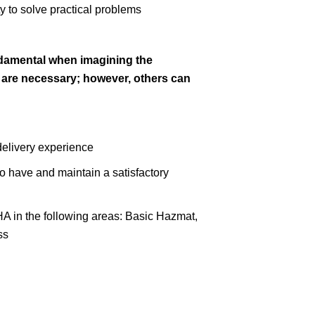
y to solve practical problems
ndamental when imagining the
s are necessary; however, others can
delivery experience
 to have and maintain a satisfactory
HA in the following areas: Basic Hazmat,
ss