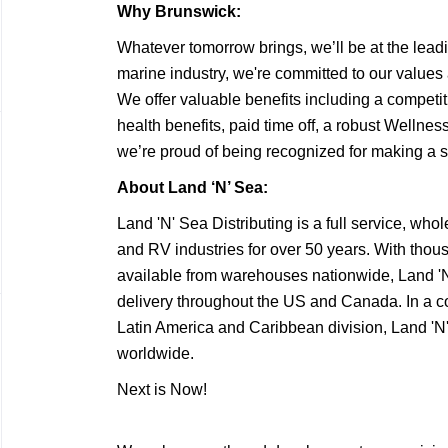
Why Brunswick:
Whatever tomorrow brings, we’ll be at the leadi
marine industry, we're committed to our values
We offer valuable benefits including a competi
health benefits, paid time off, a robust Welln
we’re proud of being recognized for making a 
About Land ‘N’ Sea:
Land 'N' Sea Distributing is a full service, whol
and RV industries for over 50 years. With thous
available from warehouses nationwide, Land 'N' S
delivery throughout the US and Canada. In a co
Latin America and Caribbean division, Land 'N'
worldwide.
Next is Now!