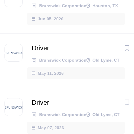
Brunswick Corporation
Houston, TX
Jun 05, 2026
Driver
Brunswick Corporation
Old Lyme, CT
May 11, 2026
Driver
Brunswick Corporation
Old Lyme, CT
May 07, 2026