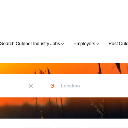
Search Outdoor Industry Jobs
Employers
Post Out
Location
x