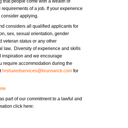
 that people come with a wealth of
 requirements of a job. If your experience
l consider applying.
 considers all qualified applicants for
on, sex, sexual orientation, gender
ted veteran status or any other
cal law. Diversity of experience and skills
d inspiration and we encourage
you require accommodation during the
ct
hrsharedservices@brunswick.com
for
ere
as part of our commitment to a lawful and
mation click here: