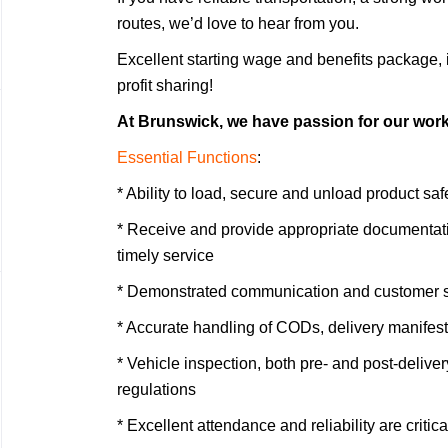
routes, we’d love to hear from you.
Excellent starting wage and benefits package
profit sharing!
At Brunswick, we have passion for our work a
Essential Functions
:
* Ability to load, secure and unload product sa
* Receive and provide appropriate documentatio
timely service
* Demonstrated communication and customer se
* Accurate handling of CODs, delivery manifes
* Vehicle inspection, both pre- and post-deliver
regulations
* Excellent attendance and reliability are critica