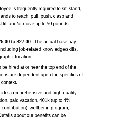
oyee is frequently required to sit, stand,
ands to reach, pull, push, clasp and
 lift and/or move up to 50 pounds
5.00 to $27.00.
The actual base pay
including job-related knowledge/skills,
raphic location.
to be hired at or near the top end of the
sions are dependent upon the specifics of
 context.
nswick's comprehensive and high-quality
ision, paid vacation, 401k (up to 4%
contribution), wellbeing program,
tails about our benefits can be