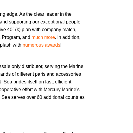
ng edge. As the clear leader in the
 and supporting our exceptional people.
tive 401(k) plan with company match,
ess Program, and
much more
. In addition,
splash with
numerous awards
!
esale only distributor, serving the Marine
ands of different parts and accessories
ea prides itself on fast, efficient
operative effort with Mercury Marine's
 Sea serves over 60 additional countries