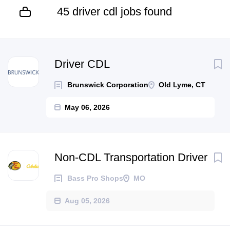
45 driver cdl jobs found
Driver CDL
Brunswick Corporation
Old Lyme, CT
May 06, 2026
Non-CDL Transportation Driver
Bass Pro Shops
MO
Aug 05, 2026