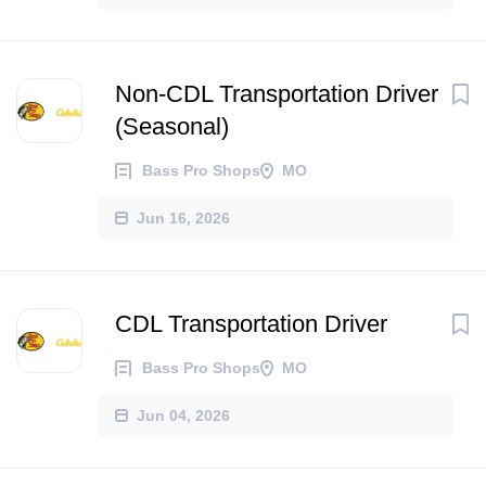
Non-CDL Transportation Driver
(Seasonal)
Bass Pro Shops
MO
Jun 16, 2026
CDL Transportation Driver
Bass Pro Shops
MO
Jun 04, 2026