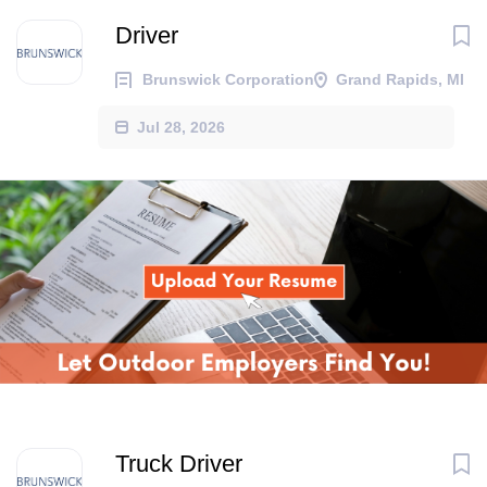
Driver
Brunswick Corporation
Grand Rapids, MI
Jul 28, 2026
Truck Driver