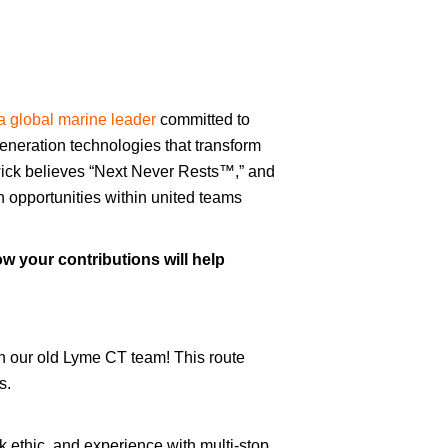
a global marine leader
committed to
eneration technologies that transform
ick believes “Next Never Rests™,” and
th opportunities within united teams
w your contributions will help
in our old Lyme CT team! This route
s.
rk ethic, and experience with multi-stop