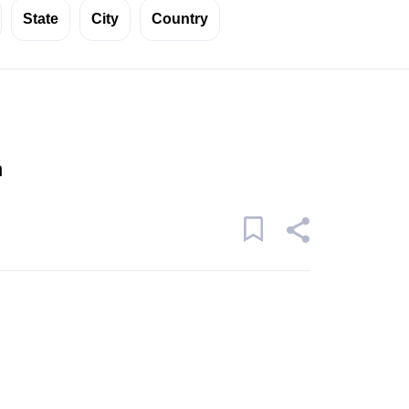
State
City
Country
n