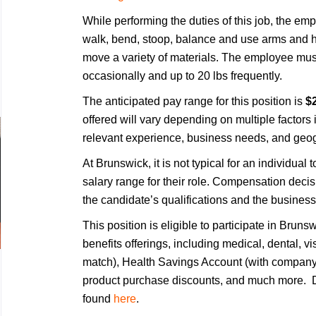
While performing the duties of this job, the empl
walk, bend, stoop, balance and use arms and h
move a variety of materials. The employee must
occasionally and up to 20 lbs frequently.
The anticipated pay range for this position is
$2
offered will vary depending on multiple factors 
relevant experience, business needs, and geog
At Brunswick, it is not typical for an individual 
salary range for their role. Compensation deci
the candidate’s qualifications and the business
This position is eligible to participate in Bru
benefits offerings, including medical, dental, v
match), Health Savings Account (with company 
product purchase discounts, and much more. De
found
here
.