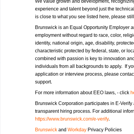
We value growth and development, recognizing
experience and talent beyond just the technical
is close to what you see listed here, please stil
Brunswick is an Equal Opportunity Employer and
employment without regard to race, color, religi
identity, national origin, age, disability, protec
characteristic protected by federal, state, or lo
combined with passion is key to innovation an
individuals from all backgrounds to apply. If 
application or interview process, please conta
support.
For more information about EEO laws, - click
h
Brunswick Corporation participates in E-Verify 
transparent hiring process. For additional infor
https://www.brunswick.com/e-verify
.
Brunswick
and
Workday
Privacy Policies