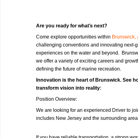
Are you ready for what’s next?
Come explore opportunities within
Brunswick, 
challenging conventions and innovating next-g
experiences on the water and beyond. Brunsw
we offer a variety of exciting careers and grow
defining the future of marine recreation.
Innovation is the heart of Brunswick. See ho
transform vision into reality:
Position Overview:
We are looking for an experienced Driver to jo
includes New Jersey and the surrounding area
If you have reliable transportation, a strong wo