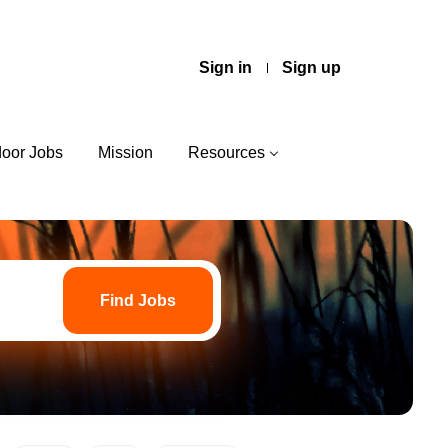
Sign in
Sign up
door Jobs
Mission
Resources
Find
Jobs
Find Jobs