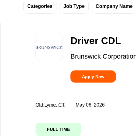
Categories
Job Type
Company Name
Back
to
Driver CDL
job
list
Brunswick Corporatio
Apply Now
Old Lyme, CT
May 06, 2026
FULL TIME