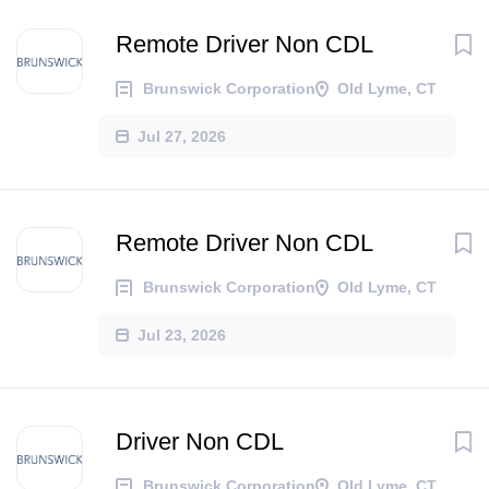
Remote Driver Non CDL
Brunswick Corporation
Old Lyme, CT
Jul 27, 2026
Remote Driver Non CDL
Brunswick Corporation
Old Lyme, CT
Jul 23, 2026
Driver Non CDL
Brunswick Corporation
Old Lyme, CT