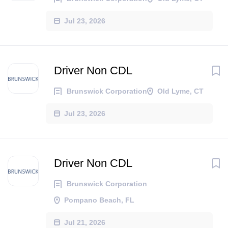
Jul 23, 2026
Driver Non CDL
Brunswick Corporation
Old Lyme, CT
Jul 23, 2026
Driver Non CDL
Brunswick Corporation
Pompano Beach, FL
Jul 21, 2026