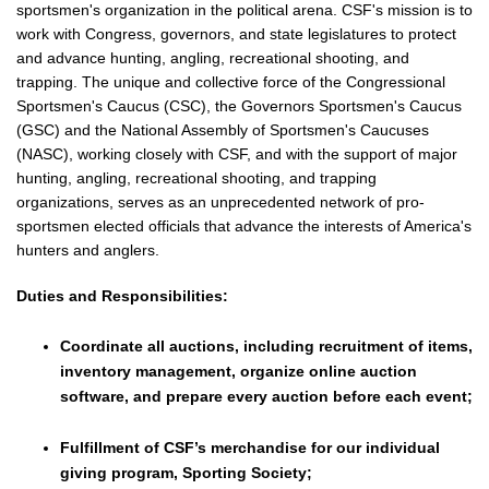
sportsmen's organization in the political arena. CSF's mission is to
work with Congress, governors, and state legislatures to protect
and advance hunting, angling, recreational shooting, and
trapping. The unique and collective force of the Congressional
Sportsmen's Caucus (CSC), the Governors Sportsmen's Caucus
(GSC) and the National Assembly of Sportsmen's Caucuses
(NASC), working closely with CSF, and with the support of major
hunting, angling, recreational shooting, and trapping
organizations, serves as an unprecedented network of pro-
sportsmen elected officials that advance the interests of America's
hunters and anglers.
Duties and Responsibilities:
Coordinate all auctions, including recruitment of items,
inventory management, organize online auction
software, and prepare every auction before each event;
Fulfillment of CSF’s merchandise for our individual
giving program, Sporting Society;