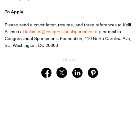
To Apply:
Please send a cover letter, resume, and three references to Kelli
Altimus at
kaltimus@congressionalsportsmen.org
or mail to:
Congressional Sportsmen’s Foundation, 110 North Carolina Ave,
SE, Washington, DC 20003
Share: