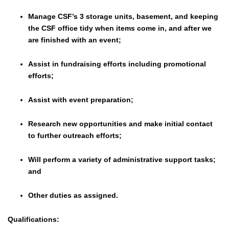
Manage CSF’s 3 storage units, basement, and keeping
the CSF office tidy when items come in, and after we
are finished with an event;
Assist in fundraising efforts including promotional
efforts;
Assist with event preparation;
Research new opportunities and make initial contact
to further outreach efforts;
Will perform a variety of administrative support tasks;
and
Other duties as assigned.
Qualifications: