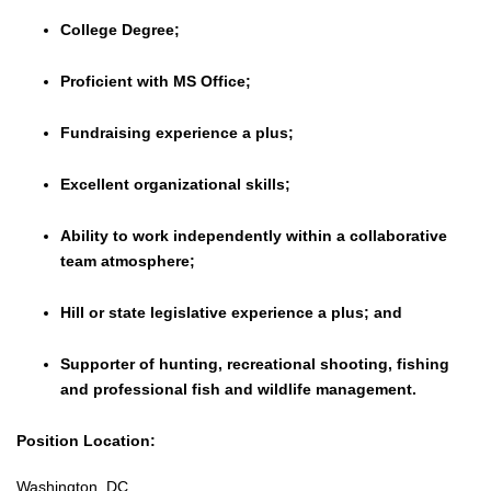
College Degree;
Proficient with MS Office;
Fundraising experience a plus;
Excellent organizational skills;
Ability to work independently within a collaborative
team atmosphere;
Hill or state legislative experience a plus; and
Supporter of hunting, recreational shooting, fishing
and professional fish and wildlife management.
Position Location:
Washington, DC