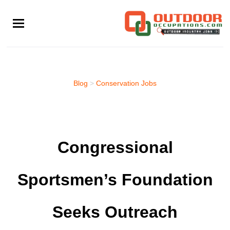
Skip
to
main
content
Blog
>
Conservation Jobs
Congressional
Sportsmen’s Foundation
Seeks Outreach