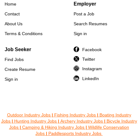
Employer
Home
Contact
Post a Job
About Us
Search Resumes
Terms & Conditions
Sign in
Job Seeker
Facebook
Twitter
Find Jobs
Instagram
Create Resume
LinkedIn
Sign in
Outdoor Industry Jobs
|
Fishing Industry Jobs
|
Boating Industry
Jobs
|
Hunting Industry Jobs
|
Archery Industry Jobs
|
Bicycle Industry
Jobs
|
Camping & Hiking Industry Jobs
|
Wildlife Conservation
Jobs
|
Paddlesports Industry Jobs