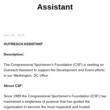
Assistant
Dec 06, 2019
OUTREACH ASSISTANT
Description:
The Congressional Sportsmen’s Foundation (CSF) is seeking an
Outreach Assistant to support the Development and Event efforts
in our Washington, DC office.
About CSF:
Since 1989 the Congressional Sportsmen's Foundation (CSF) has
maintained a singleness of purpose that has guided the
organization to become the most respected and trusted