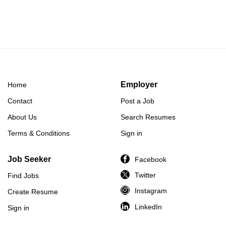
Employer
Home
Contact
Post a Job
About Us
Search Resumes
Terms & Conditions
Sign in
Job Seeker
Facebook
Twitter
Find Jobs
Instagram
Create Resume
LinkedIn
Sign in