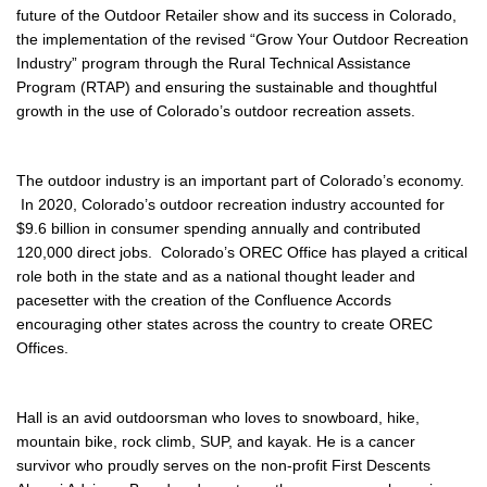
future of the Outdoor Retailer show and its success in Colorado,
the implementation of the revised “Grow Your Outdoor Recreation
Industry” program through the Rural Technical Assistance
Program (RTAP) and ensuring the sustainable and thoughtful
growth in the use of Colorado’s outdoor recreation assets.
The outdoor industry is an important part of Colorado’s economy.
In 2020, Colorado’s outdoor recreation industry accounted for
$9.6 billion in consumer spending annually and contributed
120,000 direct jobs. Colorado’s OREC Office has played a critical
role both in the state and as a national thought leader and
pacesetter with the creation of the Confluence Accords
encouraging other states across the country to create OREC
Offices.
Hall is an avid outdoorsman who loves to snowboard, hike,
mountain bike, rock climb, SUP, and kayak. He is a cancer
survivor who proudly serves on the non-profit First Descents