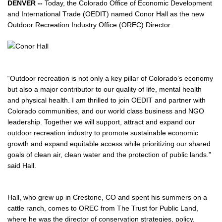
DENVER --
Today, the Colorado Office of Economic Development
and International Trade (OEDIT) named Conor Hall as the new
Outdoor Recreation Industry Office (OREC) Director.
“Outdoor recreation is not only a key pillar of Colorado’s economy
but also a major contributor to our quality of life, mental health
and physical health. I am thrilled to join OEDIT and partner with
Colorado communities, and our world class business and NGO
leadership. Together we will support, attract and expand our
outdoor recreation industry to promote sustainable economic
growth and expand equitable access while prioritizing our shared
goals of clean air, clean water and the protection of public lands.”
said Hall.
Hall, who grew up in Crestone, CO and spent his summers on a
cattle ranch, comes to OREC from The Trust for Public Land,
where he was the director of conservation strategies, policy,