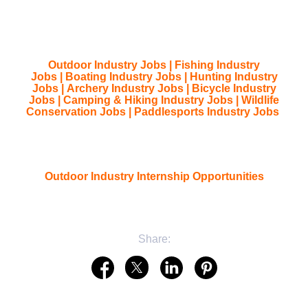
Outdoor Industry Jobs
|
Fishing Industry
Jobs
|
Boating Industry Jobs
|
Hunting Industry
Jobs
|
Archery Industry Jobs
|
Bicycle Industry
Jobs
|
Camping & Hiking Industry Jobs
|
Wildlife
Conservation Jobs
|
Paddlesports Industry Jobs
Outdoor Industry Internship Opportunities
Share: