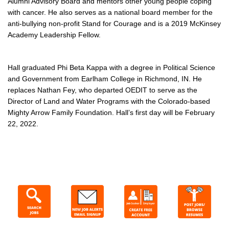
Alumni Advisory Board and mentors other young people coping
with cancer. He also serves as a national board member for the
anti-bullying non-profit Stand for Courage and is a 2019 McKinsey
Academy Leadership Fellow.
Hall graduated Phi Beta Kappa with a degree in Political Science
and Government from Earlham College in Richmond, IN. He
replaces Nathan Fey, who departed OEDIT to serve as the
Director of Land and Water Programs with the Colorado-based
Mighty Arrow Family Foundation. Hall’s first day will be February
22, 2022.