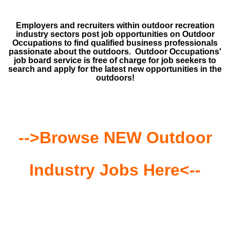
Employers and recruiters within outdoor recreation
industry sectors post job opportunities on Outdoor
Occupations to find qualified business professionals
passionate about the outdoors. Outdoor Occupations'
job board service is free of charge for job seekers to
search and apply for the latest new opportunities in the
outdoors!
-->Browse NEW Outdoor
Industry Jobs Here<--