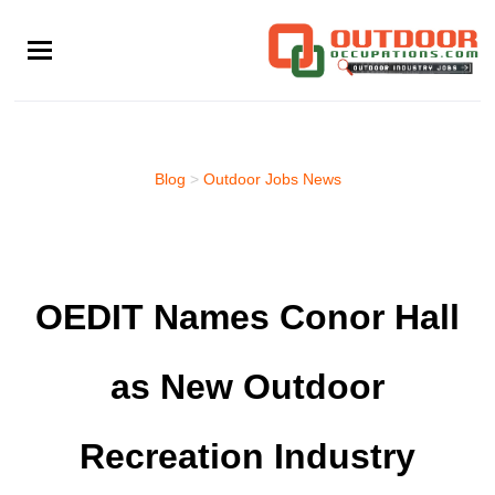
Skip
to
main
content
Blog
>
Outdoor Jobs News
OEDIT Names Conor Hall
as New Outdoor
Recreation Industry