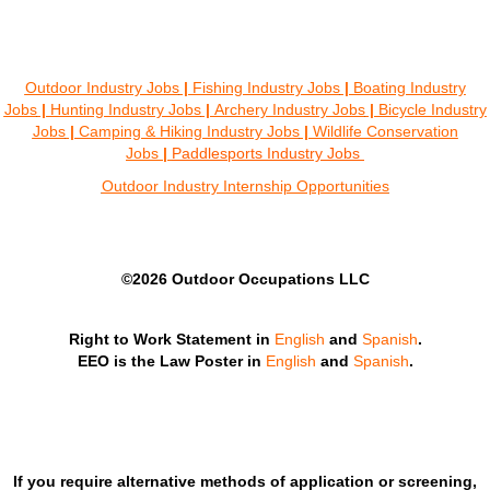
Outdoor Industry Jobs
|
Fishing Industry Jobs
|
Boating Industry
Jobs
|
Hunting Industry Jobs
|
Archery Industry Jobs
|
Bicycle Industry
Jobs
|
Camping & Hiking Industry Jobs
|
Wildlife Conservation
Jobs
|
Paddlesports Industry Jobs
Outdoor Industry Internship Opportunities
©2026 Outdoor Occupations LLC
Right to Work Statement in
English
and
Spanish
.
EEO is the Law Poster in
English
and
Spanish
.
If you require alternative methods of application or screening,