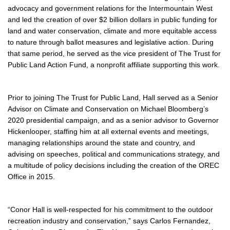
advocacy and government relations for the Intermountain West
and led the creation of over $2 billion dollars in public funding for
land and water conservation, climate and more equitable access
to nature through ballot measures and legislative action. During
that same period, he served as the vice president of The Trust for
Public Land Action Fund, a nonprofit affiliate supporting this work.
Prior to joining The Trust for Public Land, Hall served as a Senior
Advisor on Climate and Conservation on Michael Bloomberg’s
2020 presidential campaign, and as a senior advisor to Governor
Hickenlooper, staffing him at all external events and meetings,
managing relationships around the state and country, and
advising on speeches, political and communications strategy, and
a multitude of policy decisions including the creation of the OREC
Office in 2015.
“Conor Hall is well-respected for his commitment to the outdoor
recreation industry and conservation,” says Carlos Fernandez,