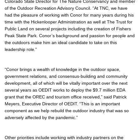
Colorado State Director for The Nature Conservancy and member
of the Outdoor Recreation Advisory Council. “At TNC, we have
had the pleasure of working with Conor for many years during his
time with the Hickenlooper Administration as well at The Trust for
Public Land on several projects including the creation of Fishers
Peak State Park. Conor’s background and passion for people and
the outdoors make him an ideal candidate to take on this
leadership role.”
“Conor brings a wealth of knowledge in the outdoor space,
government relations, and consensus-building and community
development, all of which will be vitally important over the next
several years as OEDIT works to deploy the $9.7 million EDA
grant that the OREC and tourism office received,” said Patrick
Meyers, Executive Director of OEDIT. “This is an important
component as we help rebuild the outdoor industry that was so
adversely affected by the pandemic.”
Other priorities include working with industry partners on the