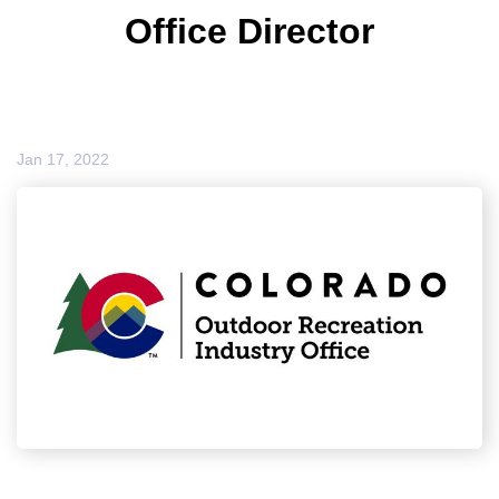
Office Director
Jan 17, 2022