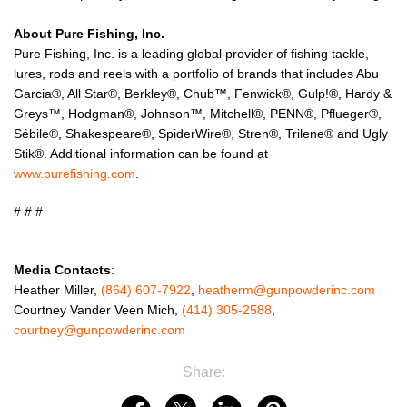
About Pure Fishing, Inc.
Pure Fishing, Inc. is a leading global provider of fishing tackle,
lures, rods and reels with a portfolio of brands that includes Abu
Garcia®, All Star®, Berkley®, Chub™, Fenwick®, Gulp!®, Hardy &
Greys™, Hodgman®, Johnson™, Mitchell®, PENN®, Pflueger®,
Sébile®, Shakespeare®, SpiderWire®, Stren®, Trilene® and Ugly
Stik®. Additional information can be found at
www.purefishing.com
.
# # #
Media Contacts
:
Heather Miller,
(864) 607-7922
,
heatherm@gunpowderinc.com
Courtney Vander Veen Mich,
(414) 305-2588
,
courtney@gunpowderinc.com
Share: