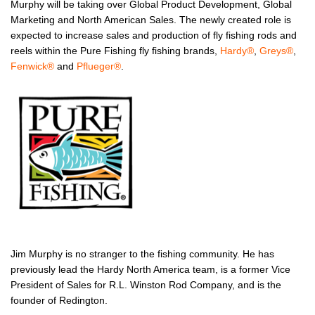
Murphy will be taking over Global Product Development, Global
Marketing and North American Sales. The newly created role is
expected to increase sales and production of fly fishing rods and
reels within the Pure Fishing fly fishing brands,
Hardy
®
,
Greys
®
,
Fenwick
®
and
Pflueger
®
.
Jim Murphy is no stranger to the fishing community. He has
previously lead the Hardy North America team, is a former Vice
President of Sales for R.L. Winston Rod Company, and is the
founder of Redington.