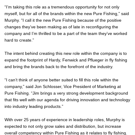
“I’m taking this role as a tremendous opportunity for not only
myself, but for all of the brands within the new Pure Fishing,” said
Murphy. “I call it the new Pure Fishing because of the positive
changes they’ve been making as of late in reconfiguring the
company and I’m thrilled to be a part of the team they’ve worked
hard to create.”
The intent behind creating this new role within the company is to
expand the footprint of Hardy, Fenwick and Pflueger in fly fishing
and bring the brands back to the forefront of the industry.
“I can’t think of anyone better suited to fill this role within the
company,” said Jon Schlosser, Vice President of Marketing at
Pure Fishing. “Jim brings a very strong development background
that fits well with our agenda for driving innovation and technology
into industry leading products.”
With over 25 years of experience in leadership roles, Murphy is
expected to not only grow sales and distribution, but increase
overall competency within Pure Fishing as it relates to fly fishing.