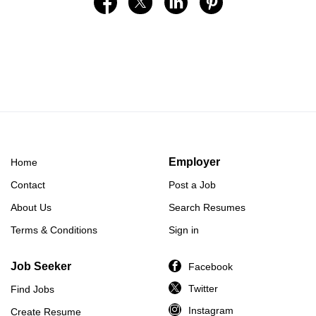
Employer
Home
Contact
Post a Job
About Us
Search Resumes
Terms & Conditions
Sign in
Job Seeker
Facebook
Twitter
Find Jobs
Instagram
Create Resume