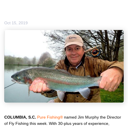
Oct 15, 2019
COLUMBIA, S.C.
Pure Fishing
®
named Jim Murphy the Director
of Fly Fishing this week. With 30-plus years of experience,