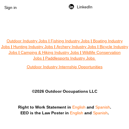
LinkedIn
Sign in
Outdoor Industry Jobs
|
Fishing Industry Jobs
|
Boating Industry
Jobs
|
Hunting Industry Jobs
|
Archery Industry Jobs
|
Bicycle Industry
Jobs
|
Camping & Hiking Industry Jobs
|
Wildlife Conservation
Jobs
|
Paddlesports Industry Jobs
Outdoor Industry Internship Opportunities
©2026 Outdoor Occupations LLC
Right to Work Statement in
English
and
Spanish
.
EEO is the Law Poster in
English
and
Spanish
.