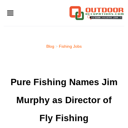
Skip
to
main
content
Blog
>
Fishing Jobs
Pure Fishing Names Jim
Murphy as Director of
Fly Fishing