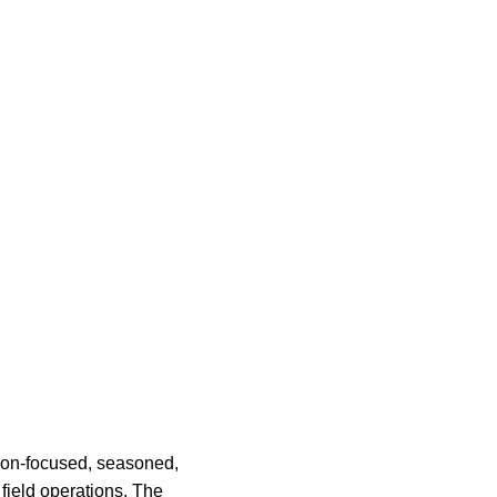
on-focused, seasoned,
field operations. The