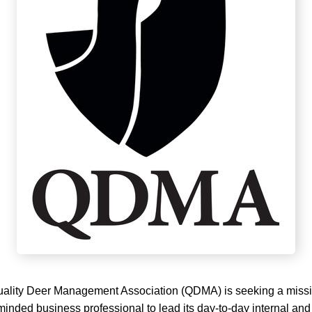
lity Deer Management Association (QDMA) is seeking a missi
inded business professional to lead its day-to-day internal and 