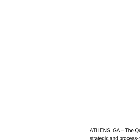
ATHENS, GA – The Qua
strategic and process-m