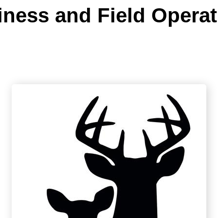
iness and Field Operat