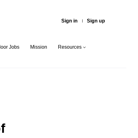
Sign in
Sign up
door Jobs
Mission
Resources
f