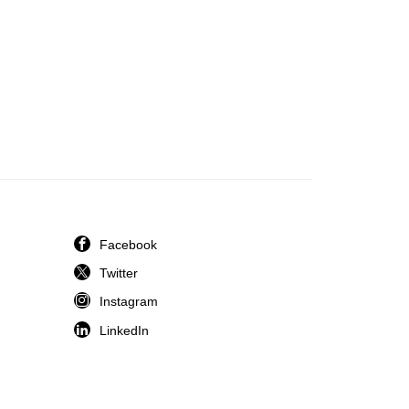
Facebook
Twitter
Instagram
LinkedIn