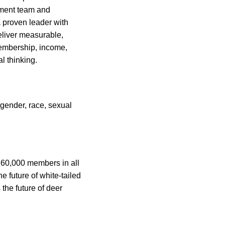
ement team and
 proven leader with
deliver measurable,
 membership, income,
l thinking.
gender, race, sexual
h 60,000 members in all
 future of white-tailed
the future of deer