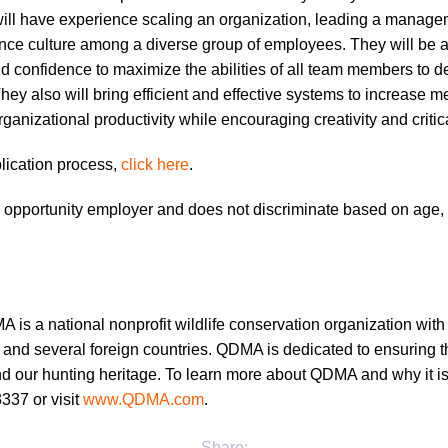
will have experience scaling an organization, leading a manag
ce culture among a diverse group of employees. They will be a
 and confidence to maximize the abilities of all team members to 
 They also will bring efficient and effective systems to increase
ganizational productivity while encouraging creativity and critica
plication process,
click here
.
opportunity employer and does not discriminate based on age, 
is a national nonprofit wildlife conservation organization wit
and several foreign countries. QDMA is dedicated to ensuring the
and our hunting heritage. To learn more about QDMA and why it is 
337 or visit
www.QDMA.com
.
Share: