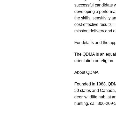
successful candidate 
developing a performan
the skills, sensitivity
cost-effective results.
mission delivery and or
For details and the ap
The QDMA is an equal 
orientation or religion.
About QDMA
Founded in 1988, QDMA 
50 states and Canada, 
deer, wildlife habitat 
hunting, call 800-209-3