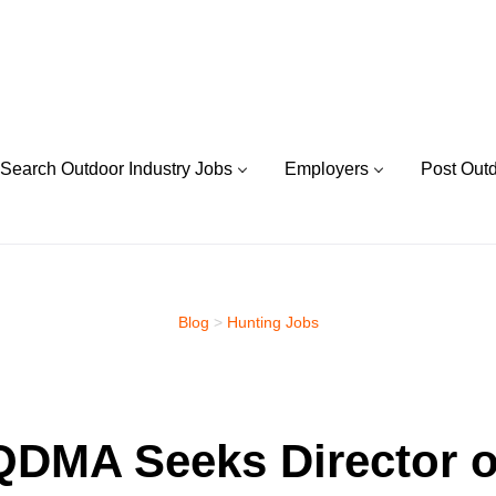
Search Outdoor Industry Jobs
Employers
Post Out
Blog
>
Hunting Jobs
QDMA Seeks Director o