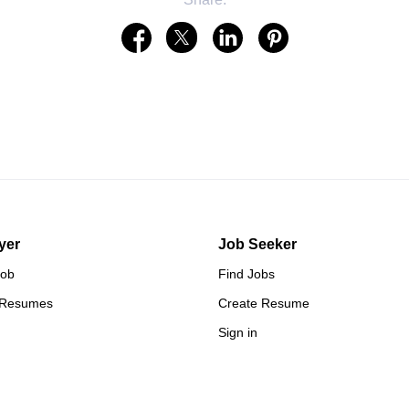
yer
Job Seeker
Job
Find Jobs
 Resumes
Create Resume
Sign in