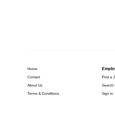
Emplo
Home
Contact
Post a 
About Us
Search
Terms & Conditions
Sign in