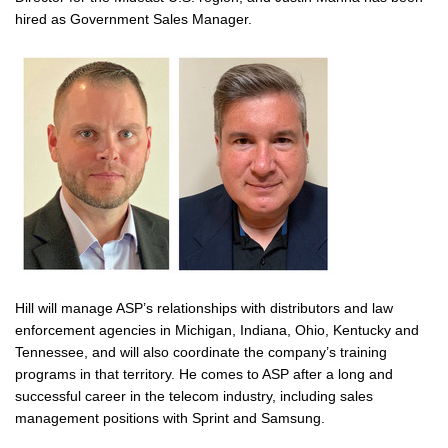
hired as Government Sales Manager.
Hill will manage ASP’s relationships with distributors and law
enforcement agencies in Michigan, Indiana, Ohio, Kentucky and
Tennessee, and will also coordinate the company’s training
programs in that territory. He comes to ASP after a long and
successful career in the telecom industry, including sales
management positions with Sprint and Samsung.