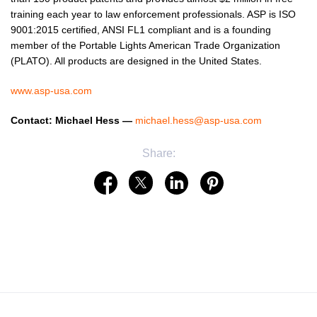
training each year to law enforcement professionals. ASP is ISO
9001:2015 certified, ANSI FL1 compliant and is a founding
member of the Portable Lights American Trade Organization
(PLATO). All products are designed in the United States.
www.asp-usa.com
Contact: Michael Hess —
michael.hess@asp-usa.com
Share: