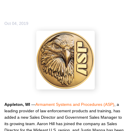
Oct 04, 2019
Appleton, WI
—
Armament Systems and Procedures (ASP)
, a
leading provider of law enforcement products and training, has
added a new Sales Director and Government Sales Manager to
its growing team. Aaron Hill has joined the company as Sales
Director for the Mideast U.S. region, and Justin Manna has been