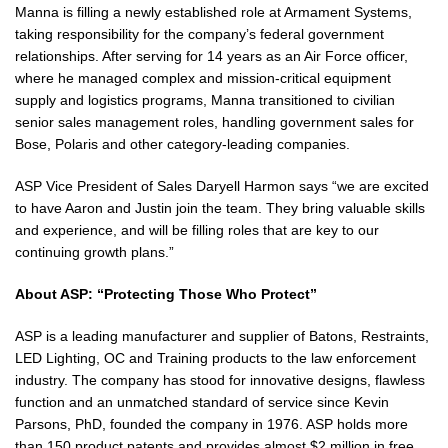
Manna is filling a newly established role at Armament Systems,
taking responsibility for the company’s federal government
relationships. After serving for 14 years as an Air Force officer,
where he managed complex and mission-critical equipment
supply and logistics programs, Manna transitioned to civilian
senior sales management roles, handling government sales for
Bose, Polaris and other category-leading companies.
ASP Vice President of Sales Daryell Harmon says “we are excited
to have Aaron and Justin join the team. They bring valuable skills
and experience, and will be filling roles that are key to our
continuing growth plans.”
About ASP: “Protecting Those Who Protect”
ASP is a leading manufacturer and supplier of Batons, Restraints,
LED Lighting, OC and Training products to the law enforcement
industry. The company has stood for innovative designs, flawless
function and an unmatched standard of service since Kevin
Parsons, PhD, founded the company in 1976. ASP holds more
than 150 product patents and provides almost $2 million in free