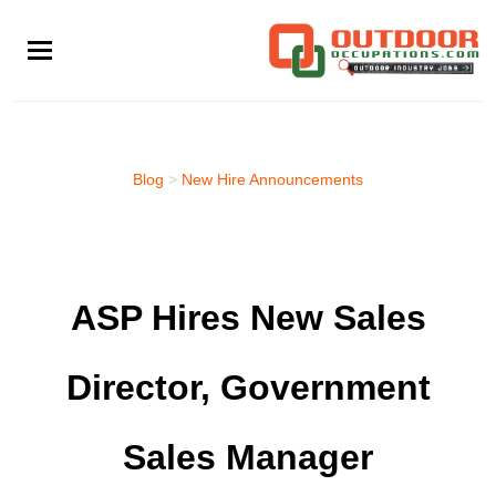
Skip
to
main
content
Blog
>
New Hire Announcements
ASP Hires New Sales
Director, Government
Sales Manager