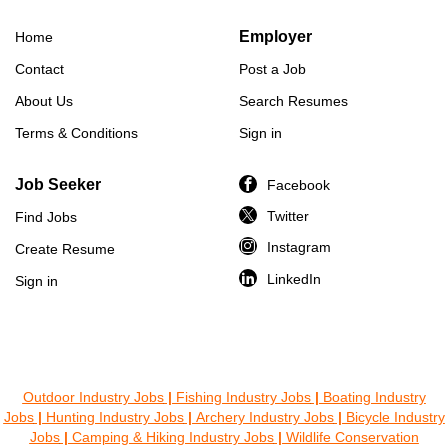
Employer
Home
Contact
Post a Job
About Us
Search Resumes
Terms & Conditions
Sign in
Job Seeker
Facebook
Twitter
Find Jobs
Instagram
Create Resume
LinkedIn
Sign in
Outdoor Industry Jobs
|
Fishing Industry Jobs
|
Boating Industry
Jobs
|
Hunting Industry Jobs
|
Archery Industry Jobs
|
Bicycle Industry
Jobs
|
Camping & Hiking Industry Jobs
|
Wildlife Conservation