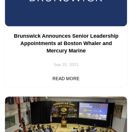
Brunswick Announces Senior Leadership
Appointments at Boston Whaler and
Mercury Marine
Sep 20, 2021
METTAWA, Ill. – Brunswick Corporation (NYSE: BC)
READ MORE
announced that Kris Neff has been named President,
Boston Whaler and Nick Stickler has been appointed Vice
President of Category Management and Strategic
Planning at Mercury Marine. Both announcements are
effective immediately. Neff joined Brunswick in 2005 and
over the past 16 years, has excelled in a variety of roles
of increasing responsibility across many divisions. Most
recently, he...