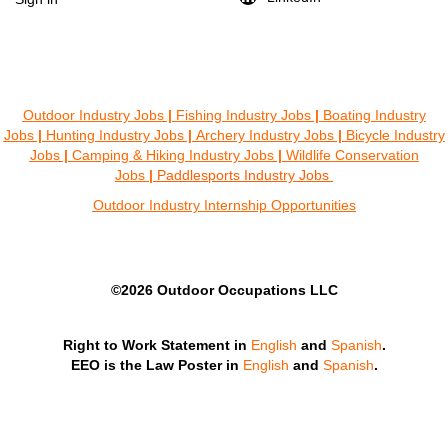
Outdoor Industry Jobs
|
Fishing Industry Jobs
|
Boating Industry
Jobs
|
Hunting Industry Jobs
|
Archery Industry Jobs
|
Bicycle Industry
Jobs
|
Camping & Hiking Industry Jobs
|
Wildlife Conservation
Jobs
|
Paddlesports Industry Jobs
Outdoor Industry Internship Opportunities
©2026 Outdoor Occupations LLC
Right to Work Statement in
English
and
Spanish
.
EEO is the Law Poster in
English
and
Spanish
.