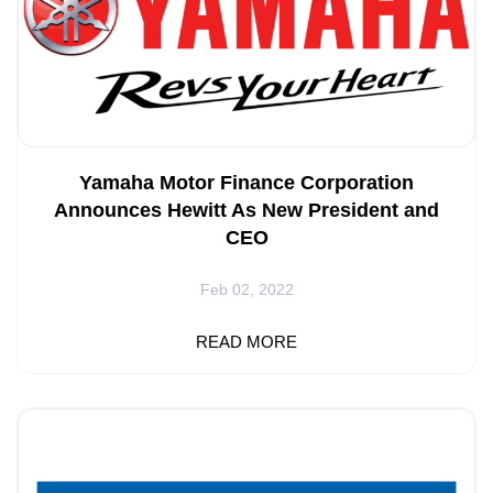
Yamaha Motor Finance Corporation
Announces Hewitt As New President and
CEO
Feb 02, 2022
CYPRESS, Calif.--- Yamaha Motor Co., Ltd. (YMC), has
READ MORE
announced that Craig Hewitt, Chief Operating Officer of
YMFUS, will be promoted to President and CEO effective
February 1, 2022. Hewitt joined Yamaha in 2020 to
support the company’s continued growth in the
Powersports and Marine segments. Prior to joining
Yamaha, he served as CEO of Carfinance.com, a direct-