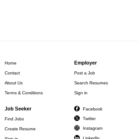
Employer
Home
Contact
Post a Job
About Us
Search Resumes
Terms & Conditions
Sign in
Job Seeker
Facebook
Twitter
Find Jobs
Instagram
Create Resume
LinkedIn
Sign in